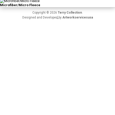
Microfiber/Micro Fleece
Copyright © 2026
Terry Collection
.
Designed and Developed by
Artworkservicesusa
TM