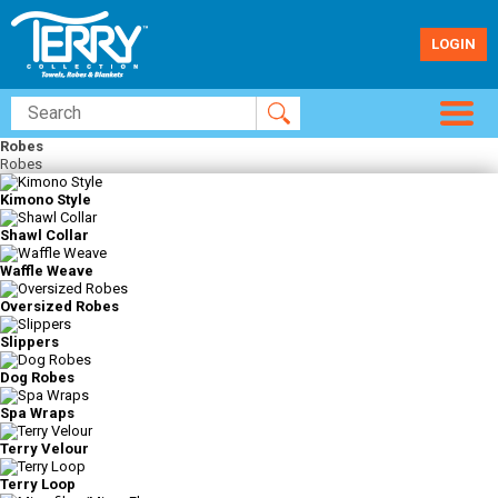
LOGIN
Robes
Robes
Kimono Style
Shawl Collar
Waffle Weave
Oversized Robes
Slippers
Dog Robes
Spa Wraps
Terry Velour
Terry Loop