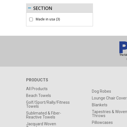
SECTION
Made in usa
(3)
PRODUCTS
All Products
Dog Robes
Beach Towels
Lounge Chair Cover
Golf/Sport/Rally/Fitness
Blankets
Towels
Tapestries & Wove
Sublimated & Fiber-
Throws
Reactive Towels
Pillowcases
Jacquard Woven