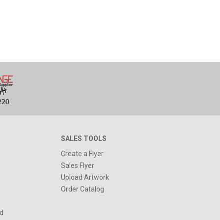
SALES TOOLS
Create a Flyer
Sales Flyer
Upload Artwork
Order Catalog
d