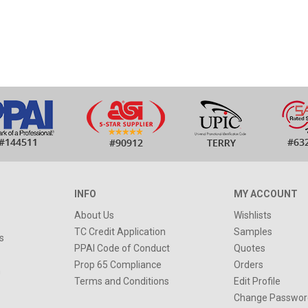
INFO
MY ACCOUNT
About Us
Wishlists
TC Credit Application
Samples
s
PPAI Code of Conduct
Quotes
Prop 65 Compliance
Orders
n
Terms and Conditions
Edit Profile
Change Passwor