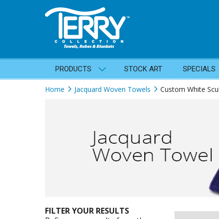
PRODUCTS
STOCK ART
SPECIALS
Home
Jacquard Woven Towels
Custom White Scu
FILTER YOUR RESULTS