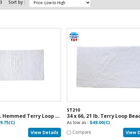
3
Sort by :
ST210
16 x 36, 6 lb. Hemmed Terry Loop Sport Towel
9.75(C)
As low as :
$49.00(C)
Compare
View Details
View D