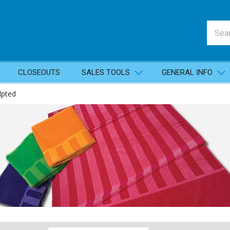
CLOSEOUTS
SALES TOOLS
GENERAL INFO
lpted