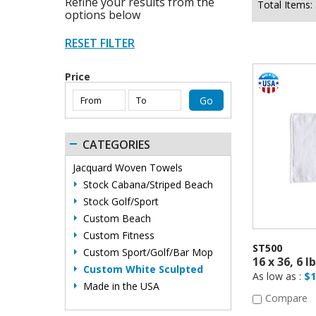
Refine your results from the
Total Items:
options below
Price
CATEGORIES
Jacquard Woven Towels
Stock Cabana/Striped Beach
Stock Golf/Sport
Custom Beach
Custom Fitness
ST500
Custom Sport/Golf/Bar Mop
Custom White Sculpted
As low as :
$1
Made in the USA
Compare