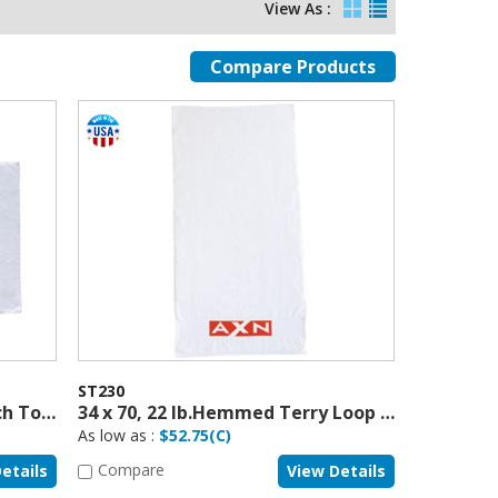
View As :
ST230
34 x 66, 21 lb. Terry Loop Beach Towel, USA Made
34 x 70, 22 lb.Hemmed Terry Loop Beach Towel
As low as :
$52.75(C)
Compare
etails
View Details