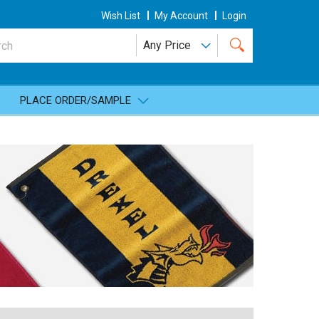
Wish List
My Account
Login
PLACE ORDER/SAMPLE