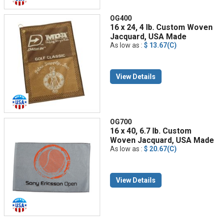
OG400
16 x 24, 4 lb. Custom Woven
Jacquard, USA Made
As low as :
$ 13.67(C)
View Details
OG700
16 x 40, 6.7 lb. Custom
Woven Jacquard, USA Made
As low as :
$ 20.67(C)
View Details