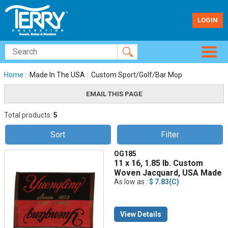
LOGIN
Home
: Made In The USA : Custom Sport/Golf/Bar Mop
Total products:
5
Sort
Filter
OG185
11 x 16, 1.85 lb. Custom
Woven Jacquard, USA Made
As low as :
$ 7.83(C)
View Details