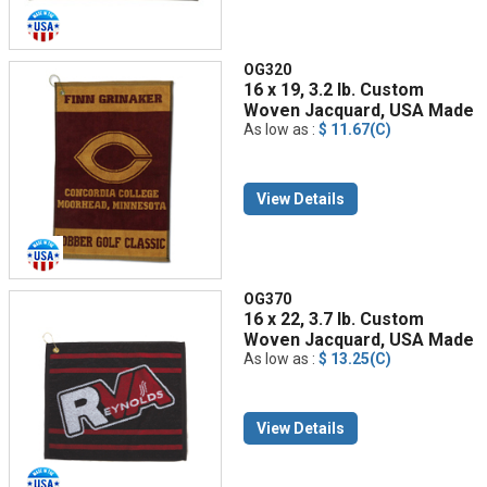
OG320
16 x 19, 3.2 lb. Custom
Woven Jacquard, USA Made
As low as :
$ 11.67(C)
View Details
OG370
16 x 22, 3.7 lb. Custom
Woven Jacquard, USA Made
As low as :
$ 13.25(C)
View Details