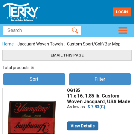
LOGIN
Home
: Jacquard Woven Towels : Custom Sport/Golf/Bar Mop
Total products:
5
Sort
Filter
OG185
11 x 16, 1.85 lb. Custom
Woven Jacquard, USA Made
As low as :
$ 7.83(C)
View Details