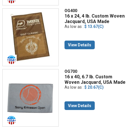
OG400
16 x 24, 4 lb. Custom Woven
Jacquard, USA Made
As low as :
$ 13.67(C)
View Details
OG700
16 x 40, 6.7 lb. Custom
Woven Jacquard, USA Made
As low as :
$ 20.67(C)
View Details