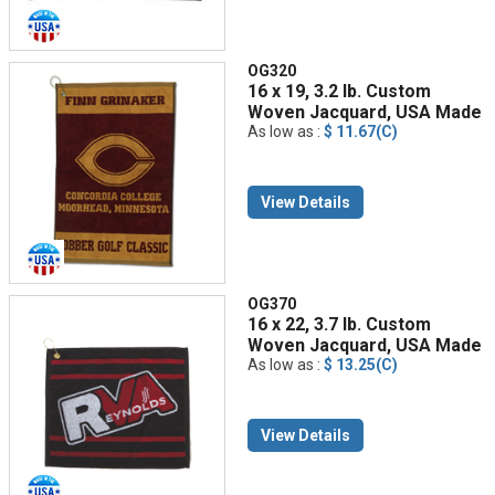
OG320
16 x 19, 3.2 lb. Custom
Woven Jacquard, USA Made
As low as :
$ 11.67(C)
View Details
OG370
16 x 22, 3.7 lb. Custom
Woven Jacquard, USA Made
As low as :
$ 13.25(C)
View Details