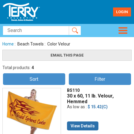
LOGIN
Home
: Beach Towels : Color Velour
Total products:
4
Sort
Filter
BS110
30 x 60, 11 lb. Velour,
Hemmed
As low as :
$ 15.42(C)
View Details