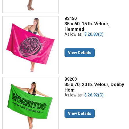
BS150
35 x 60, 15 lb. Velour,
Hemmed
As low as :
$ 20.83(C)
View Details
BS200
35 x 70, 20 lb. Velour, Dobby
Hem
As low as :
$ 26.92(C)
View Details