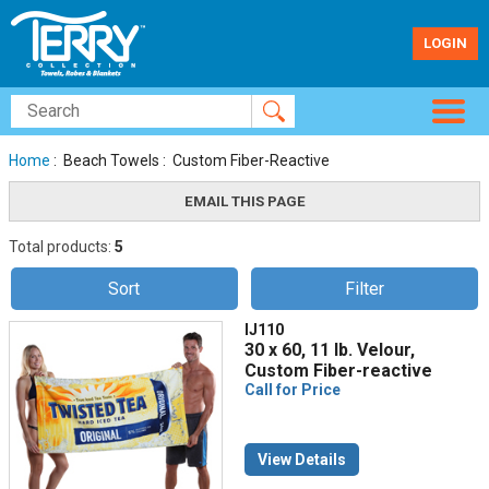
LOGIN
Home
: Beach Towels : Custom Fiber-Reactive
Total products:
5
Sort
Filter
IJ110
30 x 60, 11 lb. Velour,
Custom Fiber-reactive
Call for Price
View Details