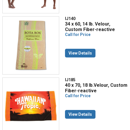
IJ140
34 x 60, 14 lb. Velour,
Custom Fiber-reactive
Call for Price
View Details
IJ185
40 x 70, 18 lb.Velour, Custom
Fiber-reactive
Call for Price
View Details