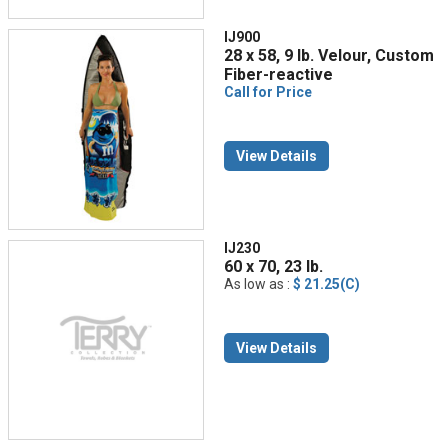
IJ900
28 x 58, 9 lb. Velour, Custom
Fiber-reactive
Call for Price
View Details
IJ230
60 x 70, 23 lb.
As low as :
$ 21.25(C)
View Details