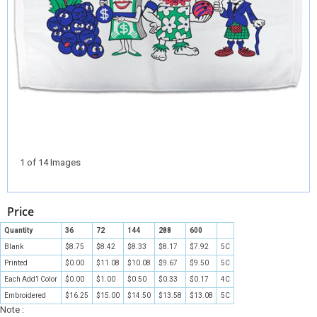
1 of 14 Images
Price
Quantity
36
72
144
288
600
Blank
$8.75
$8.42
$8.33
$8.17
$7.92
5C
Printed
$0.00
$11.08
$10.08
$9.67
$9.50
5C
Each Add’l Color
$0.00
$1.00
$0.50
$0.33
$0.17
4C
Embroidered
$16.25
$15.00
$14.50
$13.58
$13.08
5C
Note :