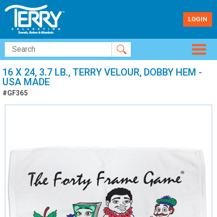
LOGIN
16 X 24, 3.7 LB., TERRY VELOUR, DOBBY HEM -
USA MADE
#GF365