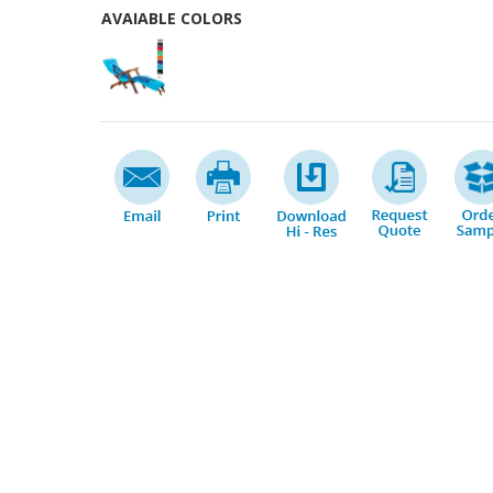
AVAIABLE COLORS