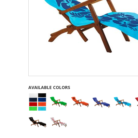
AVAILABLE COLORS