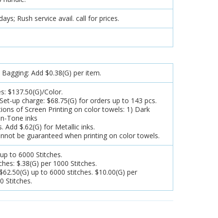
ys; Rush service avail. call for prices.
y Bagging: Add $0.38(G) per item.
s: $137.50(G)/Color.
et-up charge: $68.75(G) for orders up to 143 pcs.
ions of Screen Printing on color towels: 1) Dark
on-Tone inks
s. Add $.62(G) for Metallic inks.
nnot be guaranteed when printing on color towels.
 up to 6000 Stitches.
tches: $.38(G) per 1000 Stitches.
62.50(G) up to 6000 stitches. $10.00(G) per
0 Stitches.