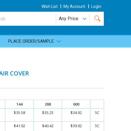
Wish List
My Account
Login
PLACE ORDER/SAMPLE
AIR COVER
144
288
600
$35.58
$35.25
$34.92
5C
$41.92
$40.42
$39.92
5C