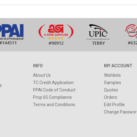
INFO
MY ACCOUNT
About Us
Wishlists
TC Credit Application
Samples
s
PPAI Code of Conduct
Quotes
Prop 65 Compliance
Orders
n
Terms and Conditions
Edit Profile
Change Passwor