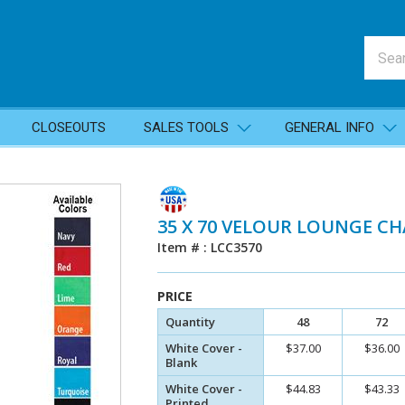
CLOSEOUTS
SALES TOOLS
GENERAL INFO
35 X 70 VELOUR LOUNGE CH
Item # : LCC3570
PRICE
Quantity
48
72
White Cover -
$37.00
$36.00
Blank
White Cover -
$44.83
$43.33
Printed