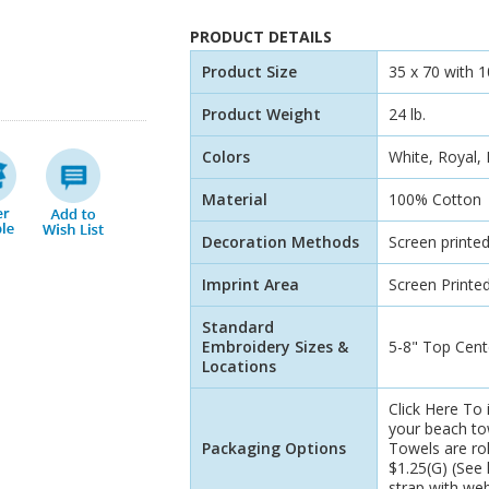
PRODUCT DETAILS
Product Size
35 x 70 with 
Product Weight
24 lb.
Colors
White, Royal,
Material
100% Cotton
Decoration Methods
Screen printe
Imprint Area
Screen Printed
Standard
Embroidery Sizes &
5-8" Top Cent
Locations
Click Here To 
your beach tow
Packaging Options
Towels are rol
$1.25(G) (See l
strap with we