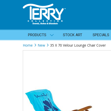
PRODUCTS
STOCK ART
SPECIALS
Home
New
35 X 70 Velour Lounge Chair Cover