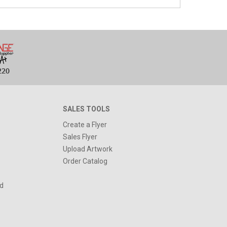
SALES TOOLS
Create a Flyer
Sales Flyer
Upload Artwork
Order Catalog
d