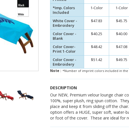
*Imp. Colors
1-Color
1-Color
Included
White Cover -
$47.83
$45.75
Embroidery
Color Cover -
$40.25
$40.00
Blank
Color Cover-
$48.42
$47.08
Print 1-Color
Color Cover -
$51.42
$49.75
Embroidery
Note :
*Number of imprint colors included in the 
DESCRIPTION
Our NEW, Premium velour lounge chair co
100%, super plush, ring spun cotton. They
place and keep it from sliding off the chair
option offers a HUGE, super soft, water-b
or foot of the cover. These are ideal for