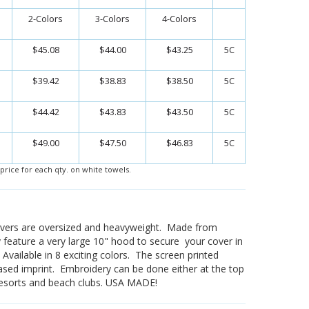
2-Colors
3-Colors
4-Colors
$45.08
$44.00
$43.25
5C
$39.42
$38.83
$38.50
5C
$44.42
$43.83
$43.50
5C
$49.00
$47.50
$46.83
5C
price for each qty. on white towels.
vers are oversized and heavyweight. Made from
 feature a very large 10" hood to secure your cover in
. Available in 8 exciting colors. The screen printed
ased imprint. Embroidery can be done either at the top
 resorts and beach clubs. USA MADE!