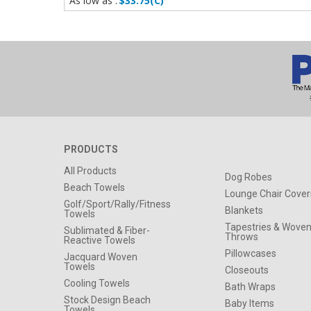
As low as :
$33.75(C)
PRODUCTS
All Products
Dog Robes
Beach Towels
Lounge Chair Cover
Golf/Sport/Rally/Fitness
Blankets
Towels
Tapestries & Wove
Sublimated & Fiber-
Throws
Reactive Towels
Pillowcases
Jacquard Woven
Towels
Closeouts
Cooling Towels
Bath Wraps
Stock Design Beach
Baby Items
Towels