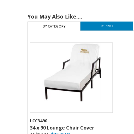
You May Also Like....
BY PRICE
BY CATEGORY
LCC3490
34 x 90 Lounge Chair Cover