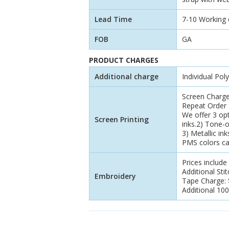
Lead Time
7-10 Working da
FOB
GA
PRODUCT CHARGES
Additional charge
Individual Pol
Screen Charge
Repeat Order S
We offer 3 opt
Screen Printing
inks.2) Tone-
3) Metallic ink
PMS colors ca
Prices include
Additional Sti
Embroidery
Tape Charge: $
Additional 100