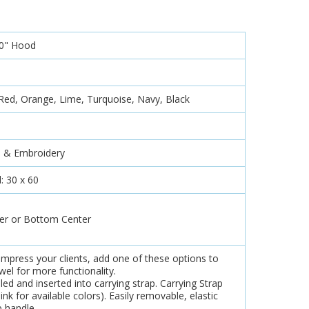
10" Hood
 Red, Orange, Lime, Turquoise, Navy, Black
d & Embroidery
: 30 x 60
er or Bottom Center
impress your clients, add one of these options to
el for more functionality.
led and inserted into carrying strap. Carrying Strap
ink for available colors). Easily removable, elastic
b handle.