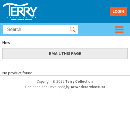
LOGIN
New
No product found.
Copyright © 2026
Terry Collection
.
Designed and Developed by
Artworkservicesusa
TM